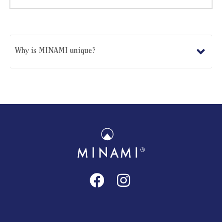
Why is MINAMI unique?