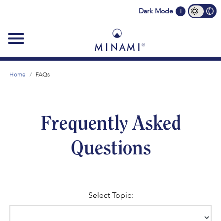
Main
Dark Mode
i
navigation
Home
FAQs
Frequently Asked
Questions
Select Topic: