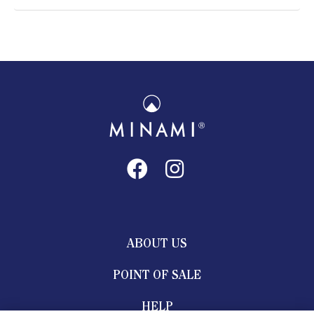
ABOUT US
POINT OF SALE
HELP