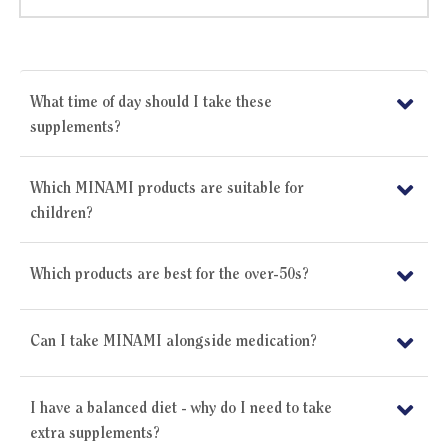
What time of day should I take these
supplements?
Which MINAMI products are suitable for
children?
Which products are best for the over-50s?
Can I take MINAMI alongside medication?
I have a balanced diet - why do I need to take
extra supplements?