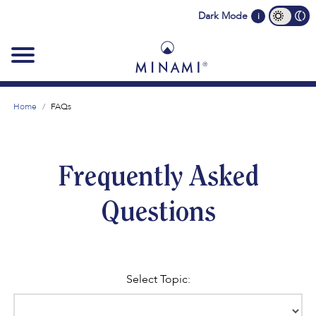
Main
Dark Mode
i
navigation
Home
FAQs
Frequently Asked
Questions
Select Topic: