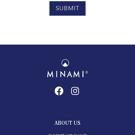
ABOUT US