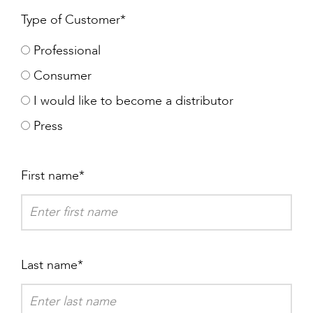
Type of Customer
Professional
Consumer
I would like to become a distributor
Press
First name
Last name