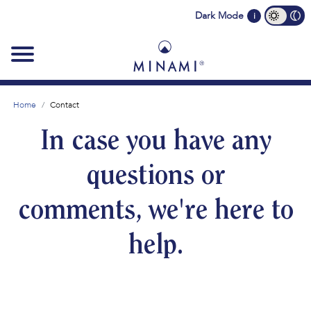
Main
Dark Mode
i
navigation
Home
Contact
In case you have any
questions or
comments, we're here to
help.