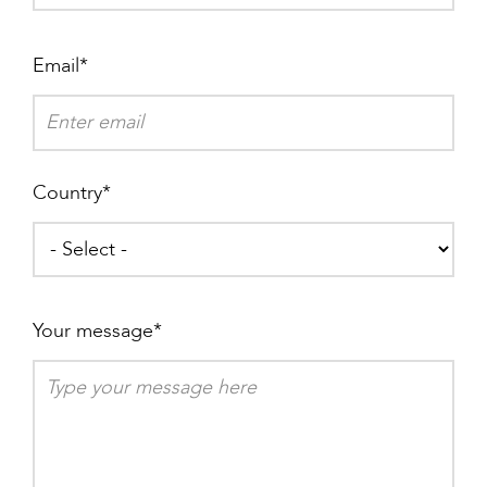
Email
Country
Your message