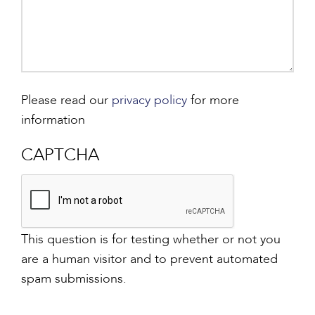
Please read our
privacy policy
for more
information
CAPTCHA
This question is for testing whether or not you
are a human visitor and to prevent automated
spam submissions.