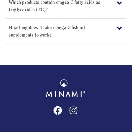
Which products contain omgea-3 fatty acids as
triglycerides (TG)?
How long does it take omega-3 fish oil
supplements to work?