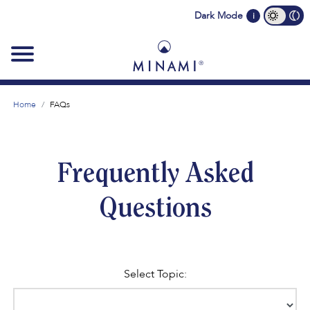
Main
Dark Mode
i
navigation
Home
FAQs
Frequently Asked
Questions
Select Topic: