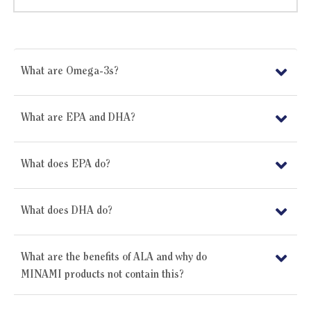
What are Omega-3s?
What are EPA and DHA?
What does EPA do?
What does DHA do?
What are the benefits of ALA and why do
MINAMI products not contain this?