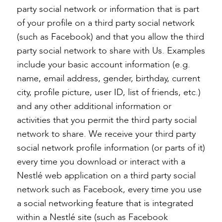
party social network or information that is part
of your profile on a third party social network
(such as Facebook) and that you allow the third
party social network to share with Us. Examples
include your basic account information (e.g.
name, email address, gender, birthday, current
city, profile picture, user ID, list of friends, etc.)
and any other additional information or
activities that you permit the third party social
network to share. We receive your third party
social network profile information (or parts of it)
every time you download or interact with a
Nestlé web application on a third party social
network such as Facebook, every time you use
a social networking feature that is integrated
within a Nestlé site (such as Facebook