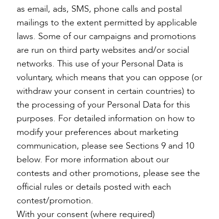
as email, ads, SMS, phone calls and postal
mailings to the extent permitted by applicable
laws. Some of our campaigns and promotions
are run on third party websites and/or social
networks. This use of your Personal Data is
voluntary, which means that you can oppose (or
withdraw your consent in certain countries) to
the processing of your Personal Data for this
purposes. For detailed information on how to
modify your preferences about marketing
communication, please see Sections 9 and 10
below. For more information about our
contests and other promotions, please see the
official rules or details posted with each
contest/promotion.
With your consent (where required)