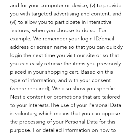
and for your computer or device; (v) to provide
you with targeted advertising and content, and
(vi) to allow you to participate in interactive
features, when you choose to do so. For
example, We remember your login ID/email
address or screen name so that you can quickly
login the next time you visit our site or so that
you can easily retrieve the items you previously
placed in your shopping cart. Based on this
type of information, and with your consent
(where required), We also show you specific
Nestlé content or promotions that are tailored
to your interests.The use of your Personal Data
is voluntary, which means that you can oppose
the processing of your Personal Data for this
purpose. For detailed information on how to