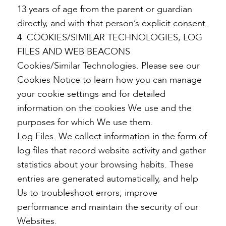
13 years of age from the parent or guardian
directly, and with that person’s explicit consent.
4. COOKIES/SIMILAR TECHNOLOGIES, LOG
FILES AND WEB BEACONS
Cookies/Similar Technologies. Please see our
Cookies Notice to learn how you can manage
your cookie settings and for detailed
information on the cookies We use and the
purposes for which We use them.
Log Files. We collect information in the form of
log files that record website activity and gather
statistics about your browsing habits. These
entries are generated automatically, and help
Us to troubleshoot errors, improve
performance and maintain the security of our
Websites.