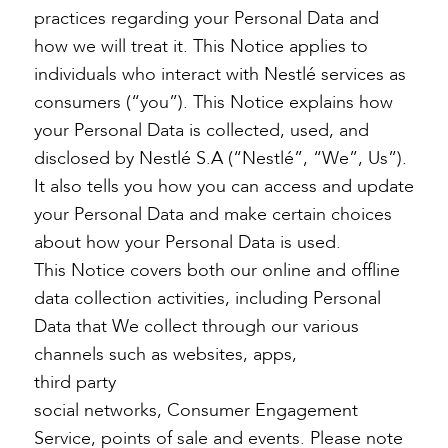
practices regarding your Personal Data and
how we will treat it. This Notice applies to
individuals who interact with Nestlé services as
consumers (“you”). This Notice explains how
your Personal Data is collected, used, and
disclosed by Nestlé S.A (“Nestlé”, “We”, Us”).
It also tells you how you can access and update
your Personal Data and make certain choices
about how your Personal Data is used.
This Notice covers both our online and offline
data collection activities, including Personal
Data that We collect through our various
channels such as websites, apps,
third party
social networks, Consumer Engagement
Service, points of sale and events. Please note