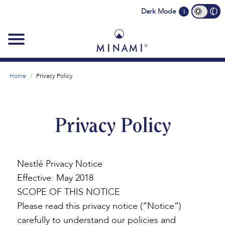
Main
Dark Mode
i
navigation
Home
Privacy Policy
Privacy Policy
Nestlé Privacy Notice
Effective: May 2018
SCOPE OF THIS NOTICE
Please read this privacy notice (“Notice”)
carefully to understand our policies and