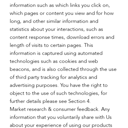
information such as which links you click on,
which pages or content you view and for how
long, and other similar information and
statistics about your interactions, such as
content response times, download errors and
length of visits to certain pages. This
information is captured using automated
technologies such as cookies and web
beacons, and is also collected through the use
of third party tracking for analytics and
advertising purposes. You have the right to
object to the use of such technologies, for
further details please see Section 4.
Market research & consumer feedback. Any
information that you voluntarily share with Us
about your experience of using our products