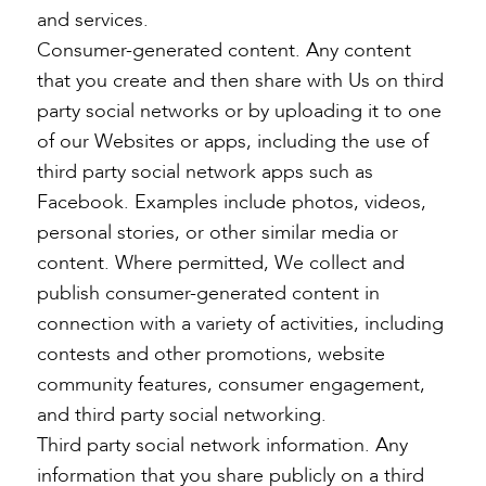
and services.
Consumer-generated content. Any content
that you create and then share with Us on third
party social networks or by uploading it to one
of our Websites or apps, including the use of
third party social network apps such as
Facebook. Examples include photos, videos,
personal stories, or other similar media or
content. Where permitted, We collect and
publish consumer-generated content in
connection with a variety of activities, including
contests and other promotions, website
community features, consumer engagement,
and third party social networking.
Third party social network information. Any
information that you share publicly on a third