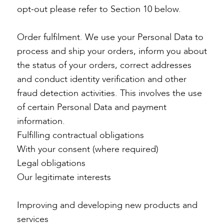
opt-out please refer to Section 10 below.
Order fulfilment. We use your Personal Data to
process and ship your orders, inform you about
the status of your orders, correct addresses
and conduct identity verification and other
fraud detection activities. This involves the use
of certain Personal Data and payment
information.
Fulfilling contractual obligations
With your consent (where required)
Legal obligations
Our legitimate interests
Improving and developing new products and
services