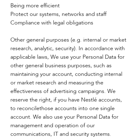
Being more efficient
Protect our systems, networks and staff
Compliance with legal obligations
Other general purposes (e.g. internal or market
research, analytic, security). In accordance with
applicable laws, We use your Personal Data for
other general business purposes, such as
maintaining your account, conducting internal
or market research and measuring the
effectiveness of advertising campaigns. We
reserve the right, if you have Nestlé accounts,
to reconcilethose accounts into one single
account. We also use your Personal Data for
management and operation of our
communications, IT and security systems.