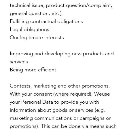
technical issue, product question/complaint,
general question, etc.).
Fulfilling contractual obligations
Legal obligations
Our legitimate interests
Improving and developing new products and
services
Being more efficient
Contests, marketing and other promotions.
With your consent (where required), Weuse
your Personal Data to provide you with
information about goods or services (e.g.
marketing communications or campaigns or
promotions). This can be done via means such