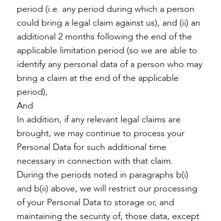
period (i.e. any period during which a person
could bring a legal claim against us), and (ii) an
additional 2 months following the end of the
applicable limitation period (so we are able to
identify any personal data of a person who may
bring a claim at the end of the applicable
period),
And
In addition, if any relevant legal claims are
brought, we may continue to process your
Personal Data for such additional time
necessary in connection with that claim.
During the periods noted in paragraphs b(i)
and b(ii) above, we will restrict our processing
of your Personal Data to storage or, and
maintaining the security of, those data, except