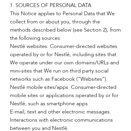
1. SOURCES OF PERSONAL DATA
This Notice applies to Personal Data that We
collect from or about you, through the
methods described below (see Section 2), from
the following sources:
Nestlé websites. Consumer-directed websites
operated by or for Nestlé, including sites that
We operate under our own domains/URLs and
mini-sites that We run on third party social
networks such as Facebook (“Websites”).
Nestlé mobile sites/apps. Consumer-directed
mobile sites or applications operated by or for
Nestlé, such as smartphone apps.
E-mail, text and other electronic messages.
Interactions with electronic communications
between you and Nestlé.