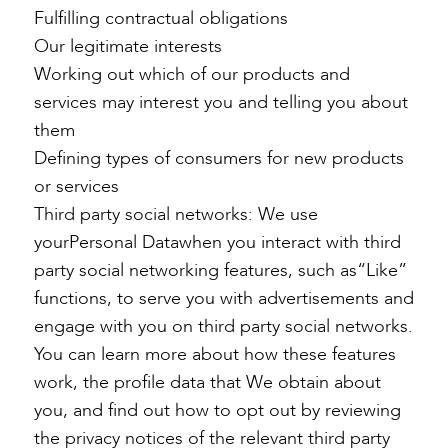
Fulfilling contractual obligations
Our legitimate interests
Working out which of our products and
services may interest you and telling you about
them
Defining types of consumers for new products
or services
Third party social networks: We use
yourPersonal Datawhen you interact with third
party social networking features, such as“Like”
functions, to serve you with advertisements and
engage with you on third party social networks.
You can learn more about how these features
work, the profile data that We obtain about
you, and find out how to opt out by reviewing
the privacy notices of the relevant third party