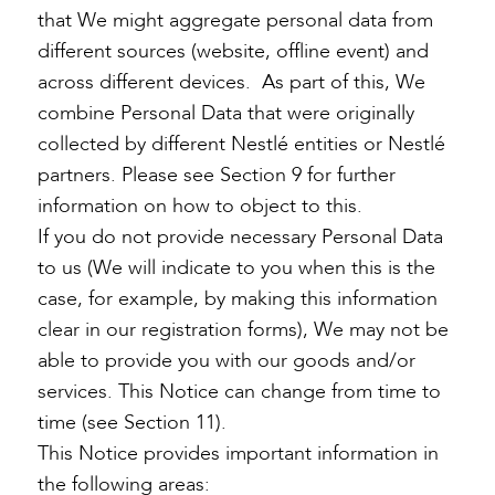
that We might aggregate personal data from
different sources (website, offline event) and
across different devices. As part of this, We
combine Personal Data that were originally
collected by different Nestlé entities or Nestlé
partners. Please see Section 9 for further
information on how to object to this.
If you do not provide necessary Personal Data
to us (We will indicate to you when this is the
case, for example, by making this information
clear in our registration forms), We may not be
able to provide you with our goods and/or
services. This Notice can change from time to
time (see Section 11).
This Notice provides important information in
the following areas: