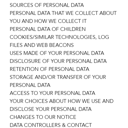
SOURCES OF PERSONAL DATA
PERSONAL DATA THAT WE COLLECT ABOUT
YOU AND HOW WE COLLECT IT
PERSONAL DATA OF CHILDREN
COOKIES/SIMILAR TECHNOLOGIES, LOG
FILES AND WEB BEACONS
USES MADE OF YOUR PERSONAL DATA
DISCLOSURE OF YOUR PERSONAL DATA
RETENTION OF PERSONAL DATA
STORAGE AND/OR TRANSFER OF YOUR
PERSONAL DATA
ACCESS TO YOUR PERSONAL DATA
YOUR CHOICES ABOUT HOW WE USE AND
DISCLOSE YOUR PERSONAL DATA
CHANGES TO OUR NOTICE
DATA CONTROLLERS & CONTACT