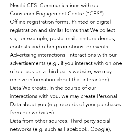
Nestlé CES. Communications with our
Consumer Engagement Centre (“CES”).
Offline registration forms. Printed or digital
registration and similar forms that We collect
via, for example, postal mail, in-store demos,
contests and other promotions, or events.
Advertising interactions. Interactions with our
advertisements (e.g., if you interact with on one
of our ads on a third party website, we may
receive information about that interaction).
Data We create. In the course of our
interactions with you, we may create Personal
Data about you (e.g. records of your purchases
from our websites).
Data from other sources. Third party social
networks (e.g. such as Facebook, Google),