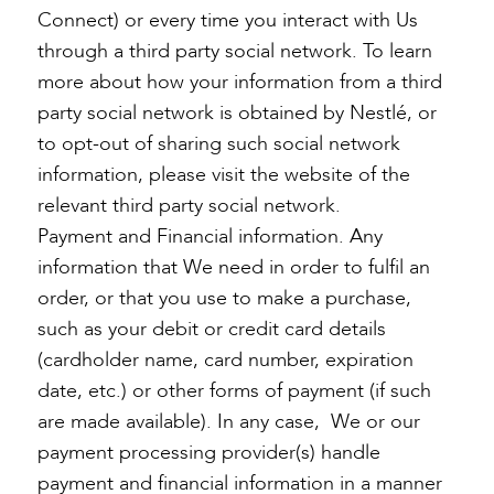
Connect) or every time you interact with Us
through a third party social network. To learn
more about how your information from a third
party social network is obtained by Nestlé, or
to opt-out of sharing such social network
information, please visit the website of the
relevant third party social network.
Payment and Financial information. Any
information that We need in order to fulfil an
order, or that you use to make a purchase,
such as your debit or credit card details
(cardholder name, card number, expiration
date, etc.) or other forms of payment (if such
are made available). In any case, We or our
payment processing provider(s) handle
payment and financial information in a manner