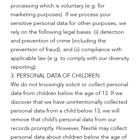
processing which is voluntary (e.g. for
marketing purposes). If we process your
sensitive personal data for other purposes, we
rely on the following legal bases: (i) detection
and prevention of crime (including the
prevention of fraud); and (ii) compliance with
applicable law (e.g. to comply with our diversity
reporting).
3. PERSONAL DATA OF CHILDREN
We do not knowingly solicit or collect personal
data from children below the age of 13. If we
discover that we have unintentionally collected
personal data from a child below 13, we will
remove that child’s personal data from our
records promptly. However, Nestlé may collect
personal data about children below the age of