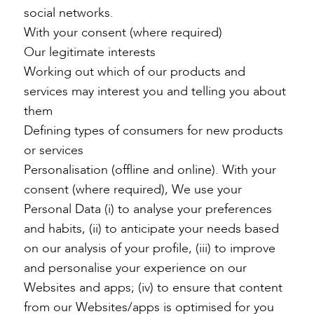
social networks.
With your consent (where required)
Our legitimate interests
Working out which of our products and
services may interest you and telling you about
them
Defining types of consumers for new products
or services
Personalisation (offline and online). With your
consent (where required), We use your
Personal Data (i) to analyse your preferences
and habits, (ii) to anticipate your needs based
on our analysis of your profile, (iii) to improve
and personalise your experience on our
Websites and apps; (iv) to ensure that content
from our Websites/apps is optimised for you