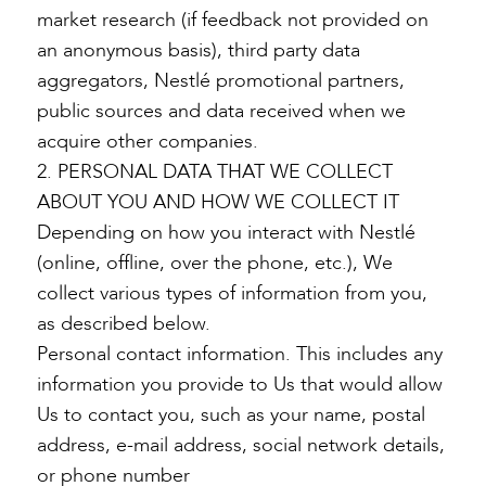
market research (if feedback not provided on
an anonymous basis), third party data
aggregators, Nestlé promotional partners,
public sources and data received when we
acquire other companies.
2. PERSONAL DATA THAT WE COLLECT
ABOUT YOU AND HOW WE COLLECT IT
Depending on how you interact with Nestlé
(online, offline, over the phone, etc.), We
collect various types of information from you,
as described below.
Personal contact information. This includes any
information you provide to Us that would allow
Us to contact you, such as your name, postal
address, e-mail address, social network details,
or phone number