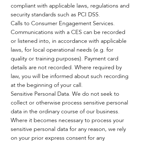
compliant with applicable laws, regulations and
security standards such as PCI DSS.
Calls to Consumer Engagement Services.
Communications with a CES can be recorded
or listened into, in accordance with applicable
laws, for local operational needs (e.g. for
quality or training purposes). Payment card
details are not recorded. Where required by
law, you will be informed about such recording
at the beginning of your call.
Sensitive Personal Data. We do not seek to
collect or otherwise process sensitive personal
data in the ordinary course of our business.
Where it becomes necessary to process your
sensitive personal data for any reason, we rely
on your prior express consent for any