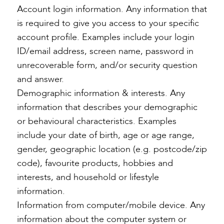
Account login information. Any information that
is required to give you access to your specific
account profile. Examples include your login
ID/email address, screen name, password in
unrecoverable form, and/or security question
and answer.
Demographic information & interests. Any
information that describes your demographic
or behavioural characteristics. Examples
include your date of birth, age or age range,
gender, geographic location (e.g. postcode/zip
code), favourite products, hobbies and
interests, and household or lifestyle
information.
Information from computer/mobile device. Any
information about the computer system or