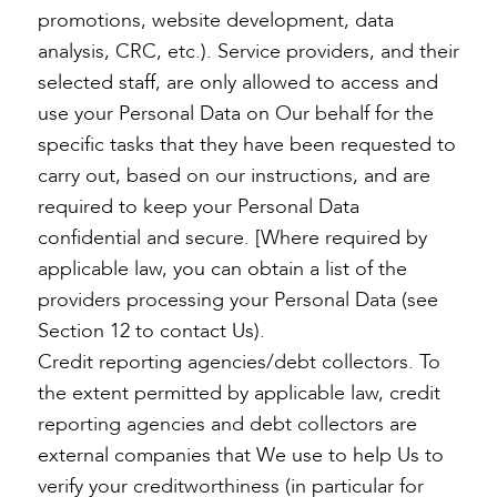
promotions, website development, data
analysis, CRC, etc.). Service providers, and their
selected staff, are only allowed to access and
use your Personal Data on Our behalf for the
specific tasks that they have been requested to
carry out, based on our instructions, and are
required to keep your Personal Data
confidential and secure. [Where required by
applicable law, you can obtain a list of the
providers processing your Personal Data (see
Section 12 to contact Us).
Credit reporting agencies/debt collectors. To
the extent permitted by applicable law, credit
reporting agencies and debt collectors are
external companies that We use to help Us to
verify your creditworthiness (in particular for