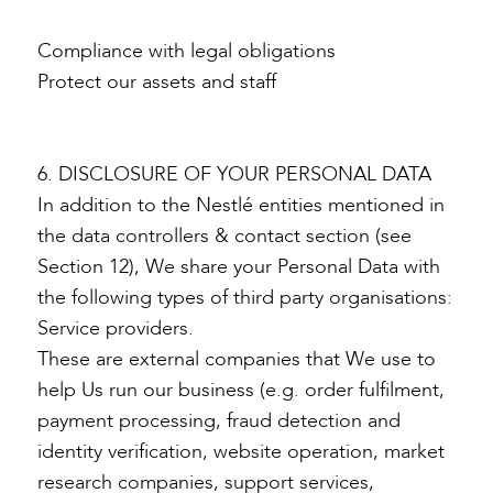
Compliance with legal obligations
Protect our assets and staff
6. DISCLOSURE OF YOUR PERSONAL DATA
In addition to the Nestlé entities mentioned in
the data controllers & contact section (see
Section 12), We share your Personal Data with
the following types of third party organisations:
Service providers.
These are external companies that We use to
help Us run our business (e.g. order fulfilment,
payment processing, fraud detection and
identity verification, website operation, market
research companies, support services,