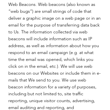
Web Beacons. Web beacons (also known as
“web bugs”) are small strings of code that
deliver a graphic image on a web page or in an
email for the purpose of transferring data back
to Us. The information collected via web
beacons will include information such as IP
address, as well as information about how you
respond to an email campaign (e.g. at what
time the email was opened, which links you
click on in the email, etc.). We will use web
beacons on our Websites or include them in e-
mails that We send to you. We use web
beacon information for a variety of purposes,
including but not limited to, site traffic
reporting, unique visitor counts, advertising,
email auditing and reporting, and