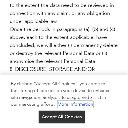
to the extent the data need to be reviewed in
connection with any claim, or any obligation
under applicable law.
Once the periods in paragraphs (a), (b) and (c)
above, each to the extent applicable, have
concluded, we will either (i) permanently delete
or destroy the relevant Personal Data or (ii)
anonymise the relevant Personal Data.
8. DISCLOSURE, STORAGE AND/OR
TRANSFER OF YOUR PERSONAL DATA
By clicking “Accept All Cookies”, you agree to
the storing of cookies on your device to enhance
We use appropriate measures (described
site navigation, analyze site usage, and assist in
below) to keep your Personal Data confidential
our marketing efforts.
More information
and secure. Please note, however, that these
protections do not apply to information you
Accept All Cookies
choose to share in public areas such as third