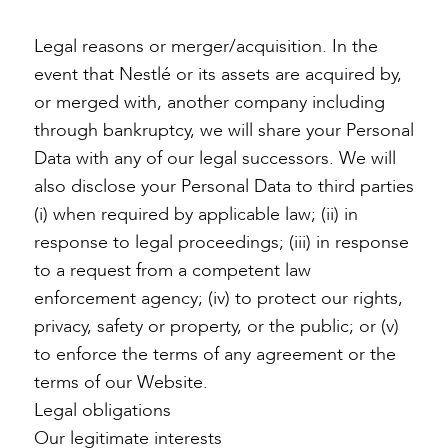
Legal reasons or merger/acquisition. In the
event that Nestlé or its assets are acquired by,
or merged with, another company including
through bankruptcy, we will share your Personal
Data with any of our legal successors. We will
also disclose your Personal Data to third parties
(i) when required by applicable law; (ii) in
response to legal proceedings; (iii) in response
to a request from a competent law
enforcement agency; (iv) to protect our rights,
privacy, safety or property, or the public; or (v)
to enforce the terms of any agreement or the
terms of our Website.
Legal obligations
Our legitimate interests