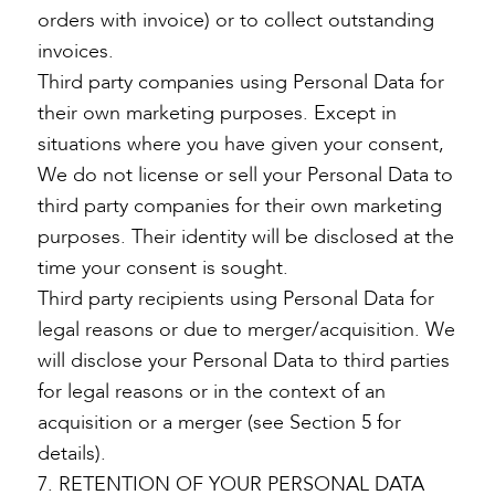
orders with invoice) or to collect outstanding
invoices.
Third party companies using Personal Data for
their own marketing purposes. Except in
situations where you have given your consent,
We do not license or sell your Personal Data to
third party companies for their own marketing
purposes. Their identity will be disclosed at the
time your consent is sought.
Third party recipients using Personal Data for
legal reasons or due to merger/acquisition. We
will disclose your Personal Data to third parties
for legal reasons or in the context of an
acquisition or a merger (see Section 5 for
details).
7. RETENTION OF YOUR PERSONAL DATA