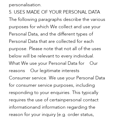
personalisation.
5. USES MADE OF YOUR PERSONAL DATA
The following paragraphs describe the various
purposes for which We collect and use your
Personal Data, and the different types of
Personal Data that are collected for each
purpose. Please note that not all of the uses
below will be relevant to every individual.
What We use your Personal Data for Our
reasons Our legitimate interests
Consumer service. We use your Personal Data
for consumer service purposes, including
responding to your enquiries. This typically
requires the use of certainpersonal contact
informationand information regarding the
reason for your inquiry (e.g. order status,