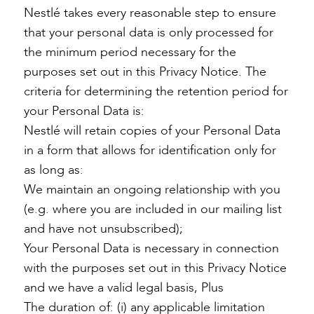
Nestlé takes every reasonable step to ensure
that your personal data is only processed for
the minimum period necessary for the
purposes set out in this Privacy Notice. The
criteria for determining the retention period for
your Personal Data is:
Nestlé will retain copies of your Personal Data
in a form that allows for identification only for
as long as:
We maintain an ongoing relationship with you
(e.g. where you are included in our mailing list
and have not unsubscribed);
Your Personal Data is necessary in connection
with the purposes set out in this Privacy Notice
and we have a valid legal basis, Plus
The duration of: (i) any applicable limitation