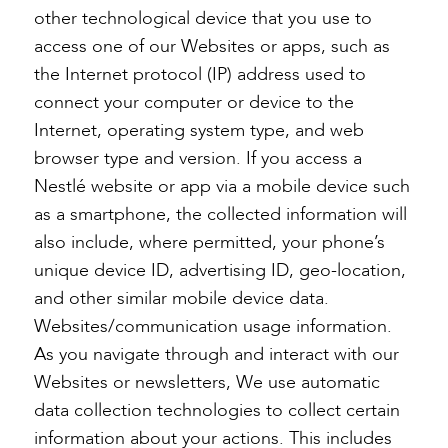
other technological device that you use to
access one of our Websites or apps, such as
the Internet protocol (IP) address used to
connect your computer or device to the
Internet, operating system type, and web
browser type and version. If you access a
Nestlé website or app via a mobile device such
as a smartphone, the collected information will
also include, where permitted, your phone’s
unique device ID, advertising ID, geo-location,
and other similar mobile device data.
Websites/communication usage information.
As you navigate through and interact with our
Websites or newsletters, We use automatic
data collection technologies to collect certain
information about your actions. This includes