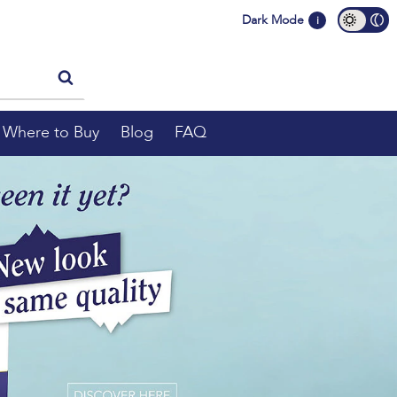
Dark Mode
i
Where to Buy
Blog
FAQ