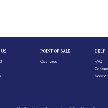
 US
POINT OF SALE
HELP
3
Countries
FAQ
Contact
s
Accessib