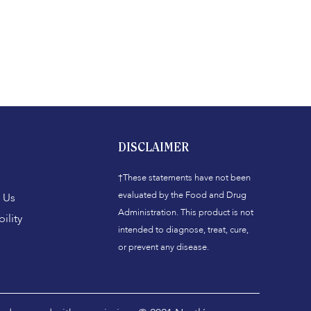
DISCLAIMER
†These statements have not been
evaluated by the Food and Drug
 Us
Administration. This product is not
ility
intended to diagnose, treat, cure,
or prevent any disease.