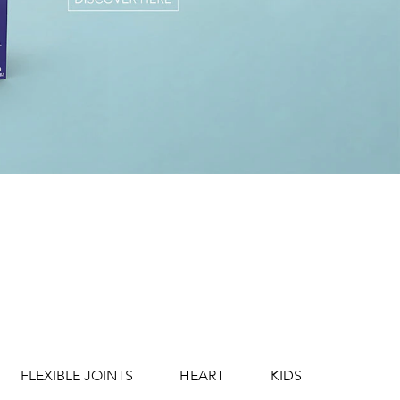
FLEXIBLE JOINTS
HEART
KIDS