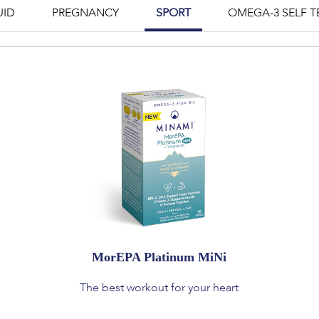
UID
PREGNANCY
SPORT
OMEGA-3 SELF T
MorEPA Platinum MiNi
The best workout for your heart