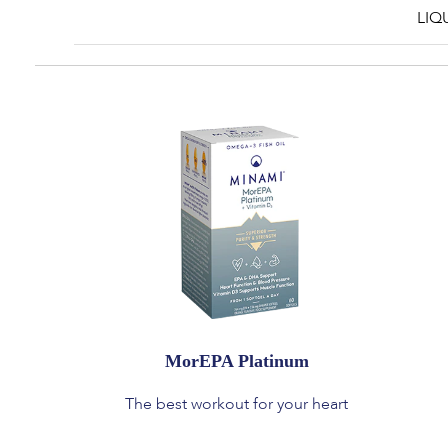
LIQ
MorEPA Platinum
The best workout for your heart