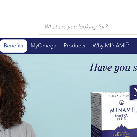
®
Benefits
MyOmega
Products
Why MINAMI