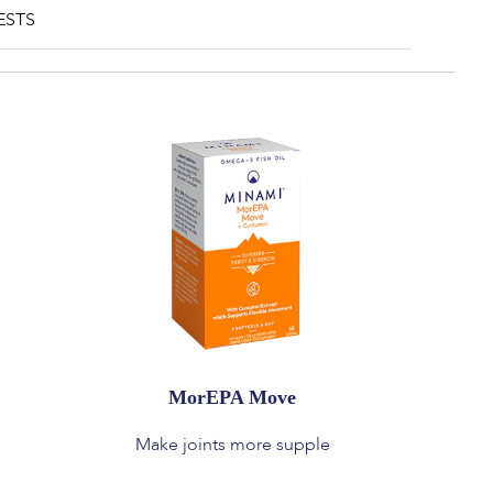
ESTS
MorEPA Move
Make joints more supple