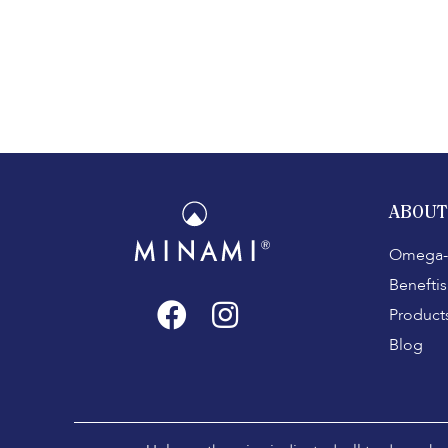
ABOUT
Omega-
Beneftis
Product
Blog