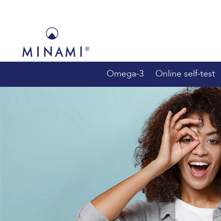
Main
navigation
Omega-3
Online self-test