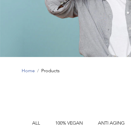
Home
Products
ALL
100% VEGAN
ANTI AGING