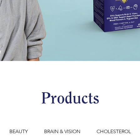
Products
BEAUTY
BRAIN & VISION
CHOLESTEROL