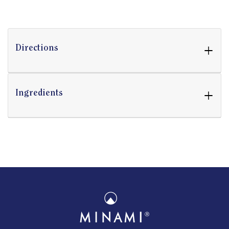
+
Directions
+
Ingredients