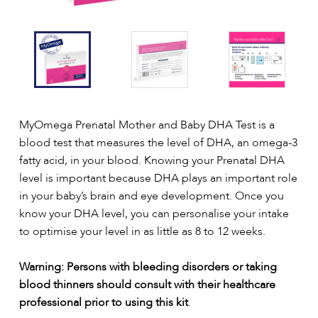
MyOmega Prenatal Mother and Baby DHA Test is a
blood test that measures the level of DHA, an omega-3
fatty acid, in your blood. Knowing your Prenatal DHA
level is important because DHA plays an important role
in your baby’s brain and eye development. Once you
know your DHA level, you can personalise your intake
to optimise your level in as little as 8 to 12 weeks.
Warning: Persons with bleeding disorders or taking
blood thinners should consult with their healthcare
professional prior to using this kit
.