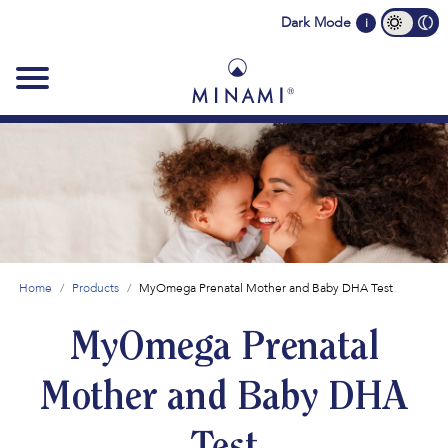
Main
Dark Mode
i
navigation
Home
Products
MyOmega Prenatal Mother and Baby DHA Test
MyOmega Prenatal
Mother and Baby DHA