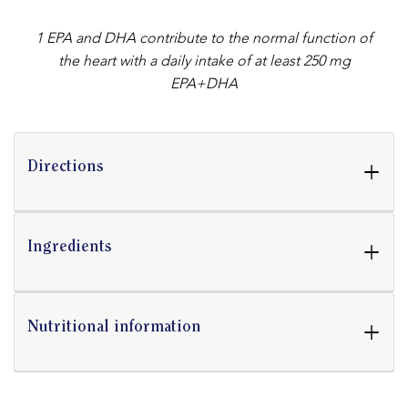
1 EPA and DHA contribute to the normal function of
the heart with a daily intake of at least 250 mg
EPA+DHA
+
Directions
+
Ingredients
+
Nutritional information