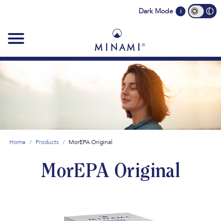
Main
Dark Mode
i
navigation
Home
Products
MorEPA Original
MorEPA Original