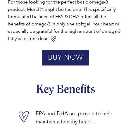
For those looking for the perfect basic omega-3
product, MorEPA might be the one. This specifically
formulated balance of EPA & DHA offers all the
benefits of omega-3 in only one softgel. Your heart will
especially be grateful for the high amount of omega-3
fatty acids per dose
.
BUY NOW
Key Benefits
EPA and DHA are proven to help
1
maintain a healthy heart
.