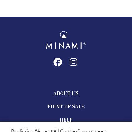
ABOUT US
POINT OF SALE
HELP
By clicking “Accept All Cookies”, you agree to