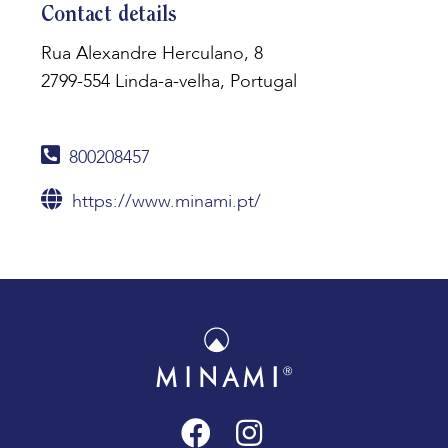
Contact details
Rua Alexandre Herculano, 8
2799-554 Linda-a-velha, Portugal
800208457
https://www.minami.pt/