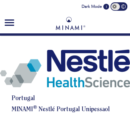
Main
Dark Mode
i
navigation
Portugal
®
MINAMI
Nestlé Portugal Unipessaol